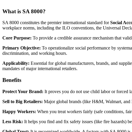
What is SA 8000?
SA 8000 constitutes the premier international standard for
Social Acc
workplace norms, including the ILO conventions, the Universal Decl
Core Purpose:
To provide a credible assurance mechanism that valida
Primary Objective:
To operationalize social performance by systemati
discrimination, and working hours.
Applicability:
Essential for global manufacturers, brands, and supplie
mandates of major international retailers.
Benefits
Protect Your Brand:
It proves you do not use child labor or forced 
Sell to Big Retailers:
Major global brands (like H&M, Walmart, and Disn
Happy Workers:
When you treat workers fairly (safe conditions, fair
Less Risk:
It helps you find and fix safety issues (like fire hazards) 
Global Trust:
It is recognized worldwide. A factory with SA 8000 is