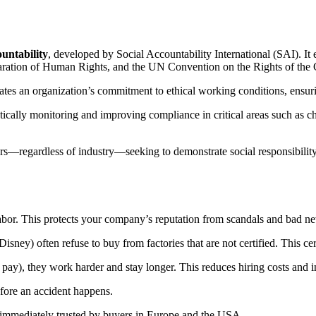
ountability
, developed by Social Accountability International (SAI).
It 
aration of Human Rights, and the UN Convention on the Rights of the 
tes an organization’s commitment to ethical working conditions, ensurin
cally monitoring and improving compliance in critical areas such as chil
rs—regardless of industry—seeking to demonstrate social responsibility,
labor. This protects your company’s reputation from scandals and bad n
ey) often refuse to buy from factories that are not certified. This cer
 pay), they work harder and stay longer. This reduces hiring costs and i
before an accident happens.
 immediately trusted by buyers in Europe and the USA.