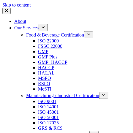
Skip to content
About
Our Services
Food & Beverage Certification
ISO 22000
FSSC 22000
GMP
GMP Plus
GMP- HACCP
HACCP
HALAL
MSPO
RSPO
MeSTI
Manufacturing / Industrial Certification
ISO 9001
ISO 14001
ISO 45001
ISO 50001
ISO 17025
GRS & RCS