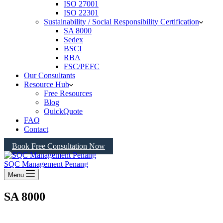
ISO 27001
ISO 22301
Sustainability / Social Responsibility Certification
SA 8000
Sedex
BSCI
RBA
FSC/PEFC
Our Consultants
Resource Hub
Free Resources
Blog
QuickQuote
FAQ
Contact
Book Free Consultation Now
SQC Management Penang
Menu
SA 8000