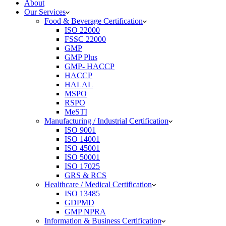
About
Our Services
Food & Beverage Certification
ISO 22000
FSSC 22000
GMP
GMP Plus
GMP- HACCP
HACCP
HALAL
MSPO
RSPO
MeSTI
Manufacturing / Industrial Certification
ISO 9001
ISO 14001
ISO 45001
ISO 50001
ISO 17025
GRS & RCS
Healthcare / Medical Certification
ISO 13485
GDPMD
GMP NPRA
Information & Business Certification