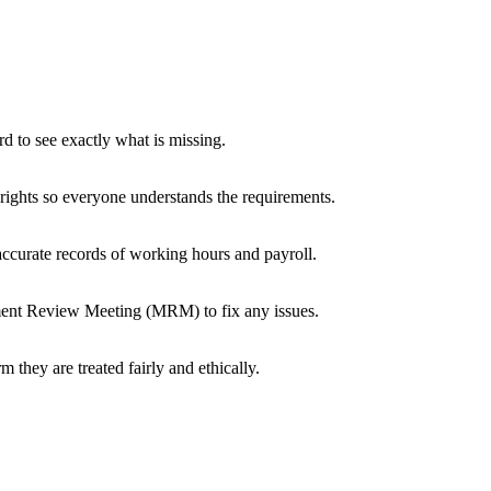
 to see exactly what is missing.
ights so everyone understands the requirements.
accurate records of working hours and payroll.
gement Review Meeting (MRM) to fix any issues.
 they are treated fairly and ethically.