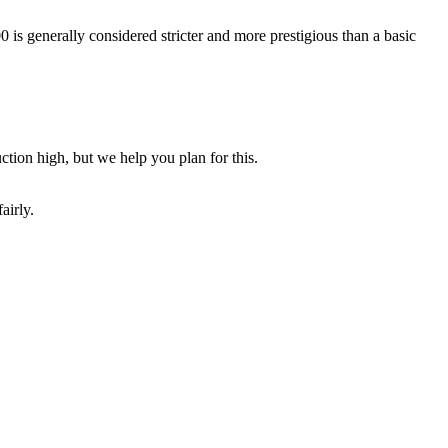
s generally considered stricter and more prestigious than a basic
ction high, but we help you plan for this.
airly.