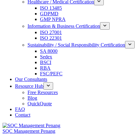
Healthcare / Medical Certification
ISO 13485
GDPMD
GMP NPRA
Information & Business Certification
ISO 27001
ISO 22301
Sustainability / Social Responsibility Certification
SA 8000
Sedex
BSCI
RBA
FSC/PEFC
Our Consultants
Resource Hub
Free Resources
Blog
QuickQuote
FAQ
Contact
SQC Management Penang