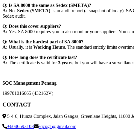
Q: Is SA 8000 the same as Sedex (SMETA)?
A:
No.
Sedex (SMETA)
is an
audit report
(a snapshot of today).
SA 
Sedex audit.
Q: Does this cover suppliers?
A:
Yes. SA 8000 requires you to also monitor your suppliers. You cannot
Q: What is the hardest part of SA 8000?
A:
Usually, it is
Working Hours
. The standard strictly limits overt
Q: How long does the certificate last?
A:
The certificate is valid for
3 years
, but you will have a surveillance
SQC Management Penang
199701016665 (432162V)
CONTACT
5-4-6, Hunza Complex, Jalan Gangsa, Greenlane Heights, 11600 J
+6046593103
sqcpg1@gmail.com