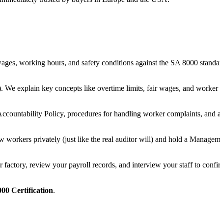
es, working hours, and safety conditions against the SA 8000 standard
e explain key concepts like overtime limits, fair wages, and worker r
Accountability Policy, procedures for handling worker complaints, and 
ew workers privately (just like the real auditor will) and hold a Mana
actory, review your payroll records, and interview your staff to confirm
00 Certification
.