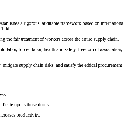
establishes a rigorous, auditable framework based on international
Child.
g the fair treatment of workers across the entire supply chain.
d labor, forced labor, health and safety, freedom of association,
 mitigate supply chain risks, and satisfy the ethical procurement
ews.
tificate opens those doors.
ncreases productivity.