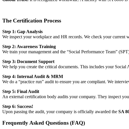
The Certification Process
Step 1: Gap Analysis
We inspect your workplace and HR records. We check your current wag
Step 2: Awareness Training
We train your management and the “Social Performance Team” (SPT). W
Step 3: Document Support
We help you create the critical documents. This includes your Social 
Step 4: Internal Audit & MRM
We do a “practice run” audit to ensure you are compliant. We intervi
Step 5: Final Audit
An external certification body audits your company. They inspect your f
Step 6: Success!
Upon passing the audit, your company is officially awarded the
SA 80
Frequently Asked Questions (FAQ)