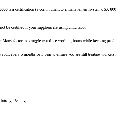
8000
is a
certification
(a commitment to a management system). SA 8000 i
 be certified if your suppliers are using child labor.
ime. Many factories struggle to reduce working hours while keeping produ
 audit every 6 months or 1 year to ensure you are still treating workers f
elutong, Penang