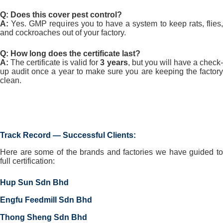
Q: Does this cover pest control?
A:
Yes. GMP requires you to have a system to keep rats, flies,
and cockroaches out of your factory.
Q: How long does the certificate last?
A:
The certificate is valid for
3 years
, but you will have a check
up audit once a year to make sure you are keeping the factory
clean.
⁠Track Record — Successful Clients:
Here are some of the brands and factories we have guided to
full certification:
Hup Sun Sdn Bhd
Engfu Feedmill Sdn Bhd
Thong Sheng Sdn Bhd