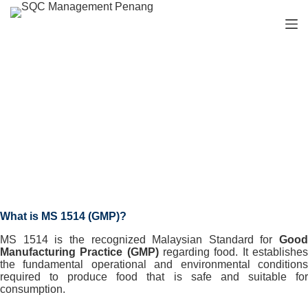
S
k
i
p
t
o
c
o
n
Our Services
t
e
n
t
What is MS 1514 (GMP)?
MS 1514 is the recognized Malaysian Standard for
Good
Manufacturing Practice (GMP)
regarding food. It establishe
the fundamental operational and environmental conditions
required to produce food that is safe and suitable for
consumption.