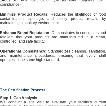
1480)
or
Halal
certification (JAKIM often requires GM
compliance).
Minimize Product Recalls:
Reduces the likelihood of foo
contamination, spoilage, and costly product recalls by
maintaining a sanitary environment.
Enhance Brand Reputation:
Demonstrates to consumers and
retailers that your products are manufactured in a clean,
controlled, and safe facility.
Operational Consistency:
Standardizes cleaning, sanitation,
and maintenance procedures, ensuring that every shift
operates to the same high standard.
The Certification Process
Step 1: Gap Analysis
We conduct a site visit to evaluate your facility’s current