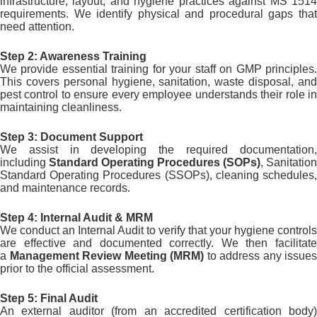
infrastructure, layout, and hygiene practices against MS 1514
requirements. We identify physical and procedural gaps that
need attention.
Step 2: Awareness Training
We provide essential training for your staff on GMP principles.
This covers personal hygiene, sanitation, waste disposal, and
pest control to ensure every employee understands their role in
maintaining cleanliness.
Step 3: Document Support
We assist in developing the required documentation,
including
Standard Operating Procedures (SOPs)
, Sanitation
Standard Operating Procedures (SSOPs), cleaning schedules,
and maintenance records.
Step 4: Internal Audit & MRM
We conduct an Internal Audit to verify that your hygiene controls
are effective and documented correctly. We then facilitate
a
Management Review Meeting (MRM)
to address any issues
prior to the official assessment.
Step 5: Final Audit
An external auditor (from an accredited certification body)