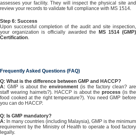
assesses your facility. They will inspect the physical site and
review your records to validate full compliance with MS 1514.
Step 6: Success
Upon successful completion of the audit and site inspection,
your organization is officially awarded the
MS 1514 (GMP)
Certification
.
Frequently Asked Questions (FAQ)
Q: What is the difference between GMP and HACCP?
A:
GMP is about the
environment
(is the factory clean? are
staff wearing hairnets?). HACCP is about the
process
(is the
food cooked at the right temperature?). You need GMP before
you can do HACCP.
Q: Is GMP mandatory?
A:
In many countries (including Malaysia), GMP is the minimum
requirement by the Ministry of Health to operate a food factory
legally.