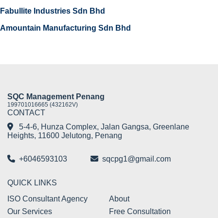
Fabullite Industries Sdn Bhd
Amountain Manufacturing Sdn Bhd
SQC Management Penang
199701016665 (432162V)
CONTACT
5-4-6, Hunza Complex, Jalan Gangsa, Greenlane
Heights, 11600 Jelutong, Penang
+6046593103
sqcpg1@gmail.com
QUICK LINKS
ISO Consultant Agency
About
Our Services
Free Consultation