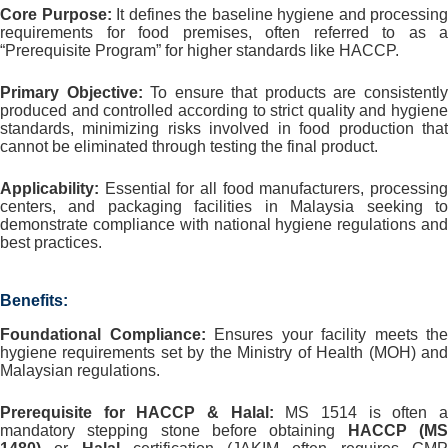
Core Purpose:
It defines the baseline hygiene and processing
requirements for food premises, often referred to as a
“Prerequisite Program” for higher standards like HACCP.
Primary Objective:
To ensure that products are consistentl
produced and controlled according to strict quality and hygiene
standards, minimizing risks involved in food production that
cannot be eliminated through testing the final product.
Applicability:
Essential for all food manufacturers, processing
centers, and packaging facilities in Malaysia seeking to
demonstrate compliance with national hygiene regulations and
best practices.
Benefits:
Foundational Compliance:
Ensures your facility meets the
hygiene requirements set by the Ministry of Health (MOH) and
Malaysian regulations.
Prerequisite for HACCP & Halal:
MS 1514 is often 
mandatory stepping stone before obtaining
HACCP (M