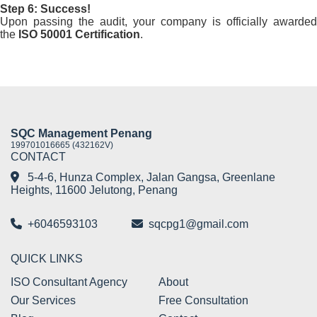
Step 6: Success!
Upon passing the audit, your company is officially awarded
the
ISO 50001 Certification
.
SQC Management Penang
199701016665 (432162V)
CONTACT
5-4-6, Hunza Complex, Jalan Gangsa, Greenlane
Heights, 11600 Jelutong, Penang
+6046593103
sqcpg1@gmail.com
QUICK LINKS
ISO Consultant Agency
About
Our Services
Free Consultation