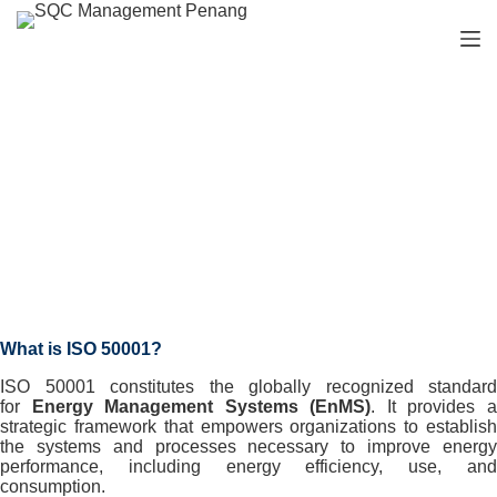
S
k
i
p
t
o
c
o
n
Our Services
t
e
n
t
What is ISO 50001?
ISO 50001 constitutes the globally recognized standard
for
Energy Management Systems (EnMS)
. It provides 
strategic framework that empowers organizations to establish
the systems and processes necessary to improve energy
performance, including energy efficiency, use, and
consumption.