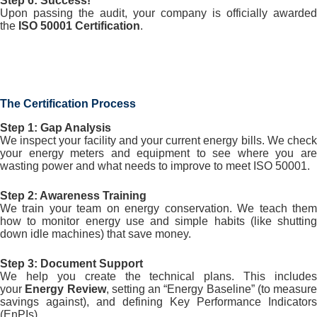
Step 6: Success!
Upon passing the audit, your company is officially awarded
the
ISO 50001 Certification
.
The Certification Process
Step 1: Gap Analysis
We inspect your facility and your current energy bills. We check
your energy meters and equipment to see where you are
wasting power and what needs to improve to meet ISO 50001.
Step 2: Awareness Training
We train your team on energy conservation. We teach them
how to monitor energy use and simple habits (like shutting
down idle machines) that save money.
Step 3: Document Support
We help you create the technical plans. This includes
your
Energy Review
, setting an “Energy Baseline” (to measure
savings against), and defining Key Performance Indicators
(EnPIs).