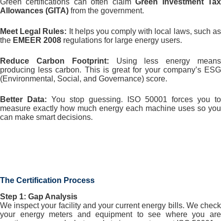
Green certifications can often claim
Green Investment Ta
Allowances (GITA)
from the government.
Meet Legal Rules:
It helps you comply with local laws, such a
the
EMEER 2008
regulations for large energy users.
Reduce Carbon Footprint:
Using less energy mean
producing less carbon. This is great for your company’s ESG
(Environmental, Social, and Governance) score.
Better Data:
You stop guessing. ISO 50001 forces you to
measure exactly how much energy each machine uses so you
can make smart decisions.
The Certification Process
Step 1: Gap Analysis
We inspect your facility and your current energy bills. We check
your energy meters and equipment to see where you are