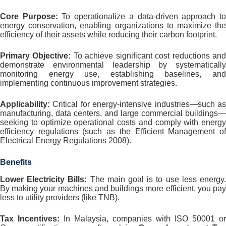
Core Purpose:
To operationalize a data-driven approach t
energy conservation, enabling organizations to maximize the
efficiency of their assets while reducing their carbon footprint.
Primary Objective:
To achieve significant cost reductions an
demonstrate environmental leadership by systematically
monitoring energy use, establishing baselines, and
implementing continuous improvement strategies.
Applicability:
Critical for energy-intensive industries—such as
manufacturing, data centers, and large commercial buildings—
seeking to optimize operational costs and comply with energy
efficiency regulations (such as the Efficient Management of
Electrical Energy Regulations 2008).
Benefits
Lower Electricity Bills:
The main goal is to use less energy
By making your machines and buildings more efficient, you pay
less to utility providers (like TNB).
Tax Incentives:
In Malaysia, companies with ISO 50001 or