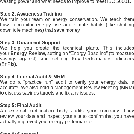
wasting power and what needs to improve to meet ISO 50001.
Step 2: Awareness Training
We train your team on energy conservation. We teach them
how to monitor energy use and simple habits (like shutting
down idle machines) that save money.
Step 3: Document Support
We help you create the technical plans. This includes
your
Energy Review
, setting an “Energy Baseline” (to measure
savings against), and defining Key Performance Indicators
(EnPIs).
Step 4: Internal Audit & MRM
We do a “practice run” audit to verify your energy data is
accurate. We also hold a Management Review Meeting (MRM)
to discuss savings targets and fix any issues.
Step 5: Final Audit
An external certification body audits your company. They
review your data and inspect your site to confirm that you have
actually improved your energy performance.