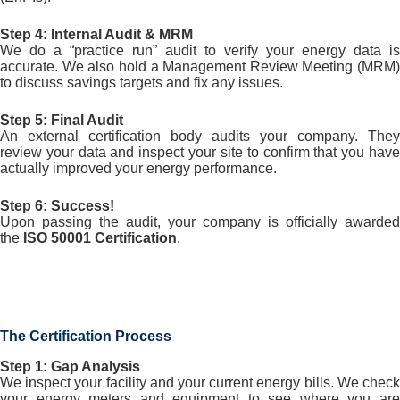
Step 4: Internal Audit & MRM
We do a “practice run” audit to verify your energy data is
accurate. We also hold a Management Review Meeting (MRM)
to discuss savings targets and fix any issues.
Step 5: Final Audit
An external certification body audits your company. They
review your data and inspect your site to confirm that you have
actually improved your energy performance.
Step 6: Success!
Upon passing the audit, your company is officially awarded
the
ISO 50001 Certification
.
The Certification Process
Step 1: Gap Analysis
We inspect your facility and your current energy bills. We check
your energy meters and equipment to see where you are