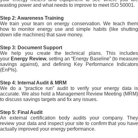
wasting power and what needs to improve to meet ISO 50001.
Step 2: Awareness Training
We train your team on energy conservation. We teach them
how to monitor energy use and simple habits (like shutting
down idle machines) that save money.
Step 3: Document Support
We help you create the technical plans. This includes
your
Energy Review
, setting an “Energy Baseline” (to measure
savings against), and defining Key Performance Indicators
(EnPIs).
Step 4: Internal Audit & MRM
We do a “practice run” audit to verify your energy data is
accurate. We also hold a Management Review Meeting (MRM)
to discuss savings targets and fix any issues.
Step 5: Final Audit
An external certification body audits your company. They
review your data and inspect your site to confirm that you have
actually improved your energy performance.