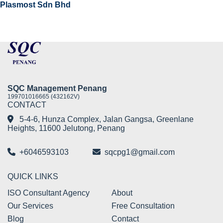
Plasmost Sdn Bhd
SQC Management Penang
199701016665 (432162V)
CONTACT
5-4-6, Hunza Complex, Jalan Gangsa, Greenlane
Heights, 11600 Jelutong, Penang
+6046593103
sqcpg1@gmail.com
QUICK LINKS
ISO Consultant Agency
About
Our Services
Free Consultation
Blog
Contact