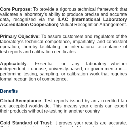
Core Purpose:
To provide a rigorous technical framework that
validates a laboratory’s ability to produce precise and accurate
data, recognized via the
ILAC (International Laboratory
Accreditation Cooperation)
Mutual Recognition Arrangement.
Primary Objective:
To assure customers and regulators of the
laboratory’s technical competence, impartiality, and consistent
operation, thereby facilitating the international acceptance of
test reports and calibration certificates.
Applicability:
Essential for any laboratory—whether
independent, in-house, university-based, or government-run—
performing testing, sampling, or calibration work that requires
formal recognition of competence.
Benefits
Global Acceptance:
Test reports issued by an accredited lab
are accepted worldwide. This means your clients can export
their products without re-testing in another country.
Gold Standard of Trust:
It proves your results are accurate