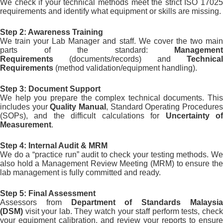
We check if your technical methods meet the strict ISO 17025
requirements and identify what equipment or skills are missing.
Step 2: Awareness Training
We train your Lab Manager and staff. We cover the two main
parts of the standard:
Management
Requirements
(documents/records) and
Technical
Requirements
(method validation/equipment handling).
Step 3: Document Support
We help you prepare the complex technical documents. This
includes your
Quality Manual
, Standard Operating Procedure
(SOPs), and the difficult calculations for
Uncertainty o
Measurement
.
Step 4: Internal Audit & MRM
We do a “practice run” audit to check your testing methods. We
also hold a Management Review Meeting (MRM) to ensure the
lab management is fully committed and ready.
Step 5: Final Assessment
Assessors from
Department of Standards Malaysi
(DSM)
visit your lab. They watch your staff perform tests, check
your equipment calibration, and review your reports to ensure