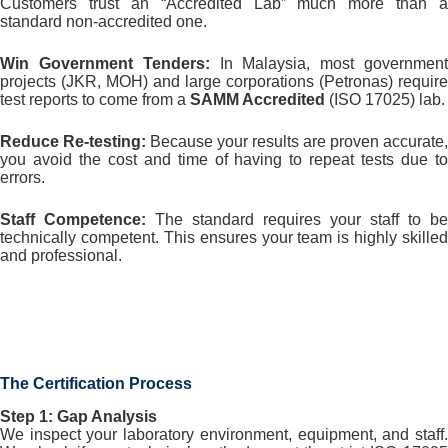
Customers trust an “Accredited Lab” much more than a
standard non-accredited one.
Win Government Tenders:
In Malaysia, most governmen
projects (JKR, MOH) and large corporations (Petronas) require
test reports to come from a
SAMM Accredited
(ISO 17025) lab.
Reduce Re-testing:
Because your results are proven accurate,
you avoid the cost and time of having to repeat tests due to
errors.
Staff Competence:
The standard requires your staff to be
technically competent. This ensures your team is highly skilled
and professional.
The Certification Process
Step 1: Gap Analysis
We inspect your laboratory environment, equipment, and staff.