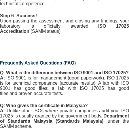
technical competence.
Step 6: Success!
Upon passing the assessment and closing any findings, your
laboratory is officially awarded
ISO 1702
Accreditation
(SAMM status).
Frequently Asked Questions (FAQ)
Q: What is the difference between ISO 9001 and ISO 17025?
A:
ISO 9001 is for
management
(good paperwork). ISO 1702
is for
technical competence
(accurate results). A lab with IS
9001 has good files; a lab with ISO 17025 has good
files
and
proven accurate tests.
Q: Who gives the certificate in Malaysia?
A:
Unlike other ISOs where private companies audit you, ISO
17025 is usually granted by the government body,
Department
of Standards Malaysia (Standards Malaysia)
, under the
SAMM scheme.