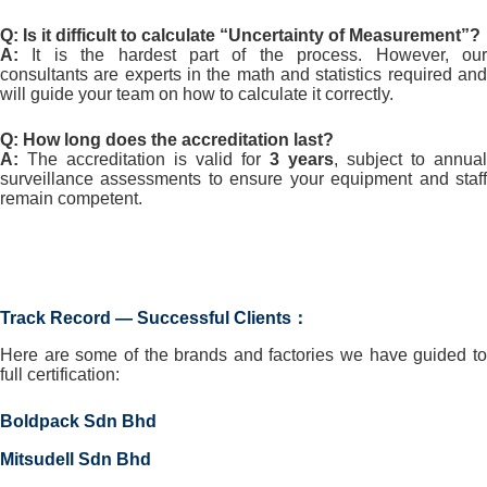
Q: Is it difficult to calculate “Uncertainty of Measurement”?
A:
It is the hardest part of the process. However, our
consultants are experts in the math and statistics required and
will guide your team on how to calculate it correctly.
Q: How long does the accreditation last?
A:
The accreditation is valid for
3 years
, subject to annual
surveillance assessments to ensure your equipment and staff
remain competent.
Track Record — Successful Clients：
Here are some of the brands and factories we have guided to
full certification:
Boldpack Sdn Bhd
Mitsudell Sdn Bhd