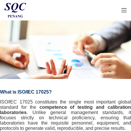
S
k
i
p
t
o
c
o
n
Our Services
t
e
n
t
What is ISO/IEC 17025?
ISO/IEC 17025 constitutes the single most important global
standard for the
competence of testing and calibratio
laboratories
. Unlike general management standards, it
focuses strictly on technical proficiency, ensuring that
laboratories have the requisite personnel, equipment, and
protocols to generate valid, reproducible, and precise results.