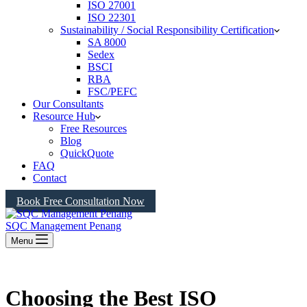
ISO 27001
ISO 22301
Sustainability / Social Responsibility Certification
SA 8000
Sedex
BSCI
RBA
FSC/PEFC
Our Consultants
Resource Hub
Free Resources
Blog
QuickQuote
FAQ
Contact
Book Free Consultation Now
SQC Management Penang
Menu
Choosing the Best ISO