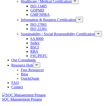
Healthcare / Medical Certification
ISO 13485
GDPMD
GMP NPRA
Information & Business Certification
ISO 27001
ISO 22301
Sustainability / Social Responsibility Certification
SA 8000
Sedex
BSCI
RBA
FSC/PEFC
Our Consultants
Resource Hub
Free Resources
Blog
QuickQuote
FAQ
Contact
SQC Management Penang