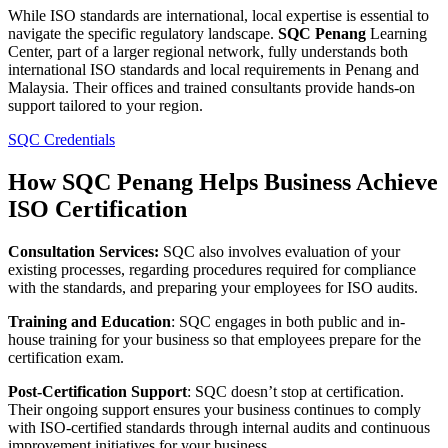
While ISO standards are international, local expertise is essential to
navigate the specific regulatory landscape.
SQC Penang
Learning
Center, part of a larger regional network, fully understands both
international ISO standards and local requirements in Penang and
Malaysia. Their offices and trained consultants provide hands-on
support tailored to your region​.
SQC Credentials
How SQC Penang Helps Business Achieve
ISO Certification
Consultation Services:
SQC also involves evaluation of your
existing processes, regarding procedures required for compliance
with the standards, and preparing your employees for ISO audits.
Training and Education
: SQC engages in both public and in-
house training for your business so that employees prepare for the
certification exam.
Post-Certification Support
: SQC doesn’t stop at certification.
Their ongoing support ensures your business continues to comply
with ISO-certified standards through internal audits and continuous
improvement initiatives for your business.