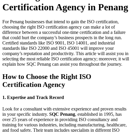
Certification Agency in Penang
For Penang businesses that intend to gain the ISO certification,
choosing the right ISO certification agency can make a lot of
difference between a successful one-time certification and a failure
that could hurt the company’s business prospects in the long run.
Certified standards like ISO 9001, ISO 14001, and industrial
standards like ISO 22000 and ISO 45001 will improve your
company’s reputation and productivity. This article will assist you in
selecting the most reliable ISO certification agency; moreover, it will
explain how SQC Penang can assist you throughout the journey.
How to Choose the Right ISO
Certification Agency
1. Expertise and Track Record
Look for a consultant with extensive experience and proven results
in your specific industry.
SQC Penang
, established in 1995, has
over 25 years of experience in providing ISO consultancy and
training for various industries, including manufacturing, healthcare,
and food safety. Their team includes specialists in different ISO