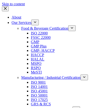
Skip to content
About
Our Services
Food & Beverage Certification
ISO 22000
FSSC 22000
GMP
GMP Plus
GMP- HACCP
HACCP
HALAL
MSPO
RSPO
MeSTI
Manufacturing / Industrial Certification
ISO 9001
ISO 14001
ISO 45001
ISO 50001
ISO 17025
GRS & RCS