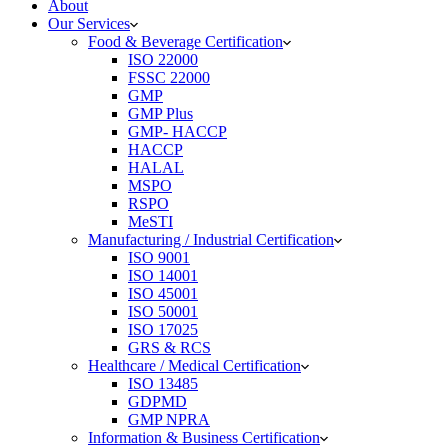
About
Our Services
Food & Beverage Certification
ISO 22000
FSSC 22000
GMP
GMP Plus
GMP- HACCP
HACCP
HALAL
MSPO
RSPO
MeSTI
Manufacturing / Industrial Certification
ISO 9001
ISO 14001
ISO 45001
ISO 50001
ISO 17025
GRS & RCS
Healthcare / Medical Certification
ISO 13485
GDPMD
GMP NPRA
Information & Business Certification