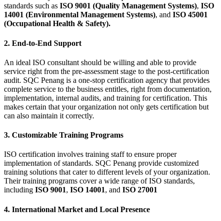
standards such as
ISO 9001 (Quality Management Systems)
,
ISO
14001 (Environmental Management Systems)
, and
ISO 45001
(Occupational Health & Safety).
2. End-to-End Support
An ideal ISO consultant should be willing and able to provide
service right from the pre-assessment stage to the post-certification
audit. SQC Penang is a one-stop certification agency that provides
complete service to the business entitles, right from documentation,
implementation, internal audits, and training for certification. This
makes certain that your organization not only gets certification but
can also maintain it correctly.
3. Customizable Training Programs
ISO certification involves training staff to ensure proper
implementation of standards. SQC Penang provide customized
training solutions that cater to different levels of your organization.
Their training programs cover a wide range of ISO standards,
including
ISO 9001
,
ISO 14001
, and
ISO 27001
4. International Market and Local Presence