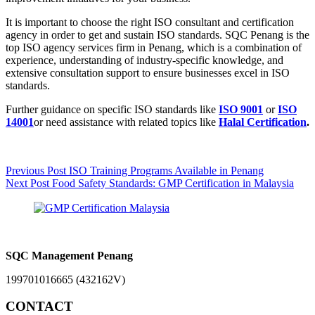
It is important to choose the right ISO consultant and certification
agency in order to get and sustain ISO standards. SQC Penang is the
top ISO agency services firm in Penang, which is a combination of
experience, understanding of industry-specific knowledge, and
extensive consultation support to ensure businesses excel in ISO
standards.
Further guidance on specific ISO standards like
ISO 9001
or
ISO
14001
or
need assistance with related topics like
Halal Certification
.
Previous
Post
ISO Training Programs Available in Penang
Next
Post
Food Safety Standards: GMP Certification in Malaysia
SQC Management Penang
199701016665 (432162V)
CONTACT