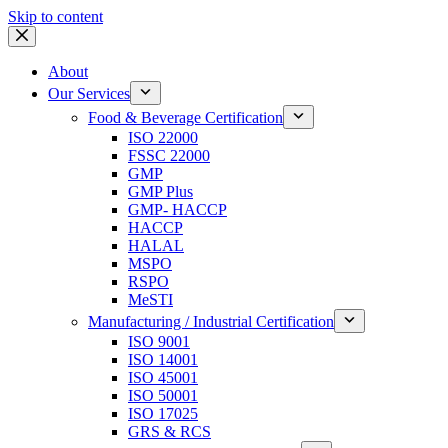
Skip to content
About
Our Services
Food & Beverage Certification
ISO 22000
FSSC 22000
GMP
GMP Plus
GMP- HACCP
HACCP
HALAL
MSPO
RSPO
MeSTI
Manufacturing / Industrial Certification
ISO 9001
ISO 14001
ISO 45001
ISO 50001
ISO 17025
GRS & RCS