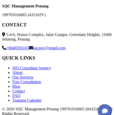
SQC Management Penang
199701016665 (432162V)
CONTACT
5-4-6, Hunza Complex, Jalan Gangsa, Greenlane Heights, 11600
Jelutong, Penang
+6046593103
sqcpg1@gmail.com
QUICK LINKS
ISO Consultant Agency
About
Our Services
Free Consultation
Blog
Contact
FAQ
Training Calender
© 2026 SQC Management Penang 199701016665 (0432162V). All
Rights Reserved.