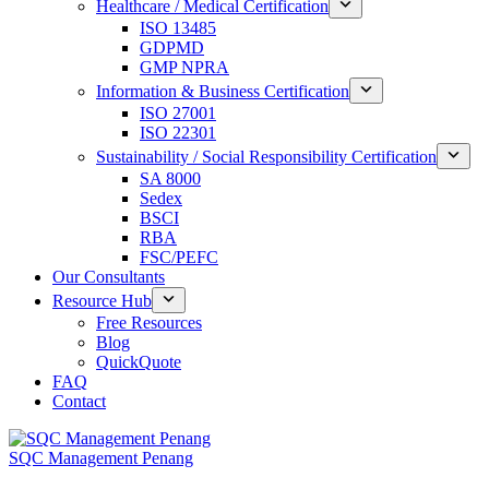
Healthcare / Medical Certification
ISO 13485
GDPMD
GMP NPRA
Information & Business Certification
ISO 27001
ISO 22301
Sustainability / Social Responsibility Certification
SA 8000
Sedex
BSCI
RBA
FSC/PEFC
Our Consultants
Resource Hub
Free Resources
Blog
QuickQuote
FAQ
Contact
SQC Management Penang