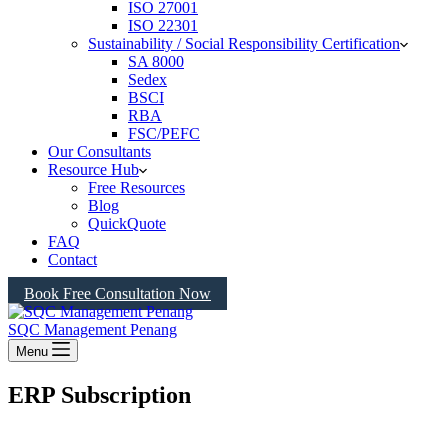
ISO 27001
ISO 22301
Sustainability / Social Responsibility Certification
SA 8000
Sedex
BSCI
RBA
FSC/PEFC
Our Consultants
Resource Hub
Free Resources
Blog
QuickQuote
FAQ
Contact
Book Free Consultation Now
SQC Management Penang
Menu
ERP Subscription