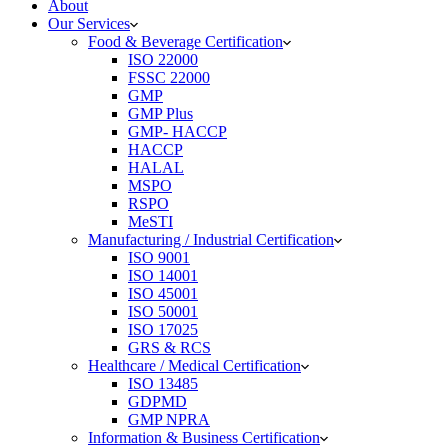
About
Our Services
Food & Beverage Certification
ISO 22000
FSSC 22000
GMP
GMP Plus
GMP- HACCP
HACCP
HALAL
MSPO
RSPO
MeSTI
Manufacturing / Industrial Certification
ISO 9001
ISO 14001
ISO 45001
ISO 50001
ISO 17025
GRS & RCS
Healthcare / Medical Certification
ISO 13485
GDPMD
GMP NPRA
Information & Business Certification