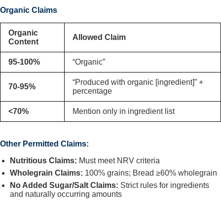
Organic Claims
Organic
Allowed Claim
Content
95-100%
“Organic”
“Produced with organic [ingredient]” +
70-95%
percentage
<70%
Mention only in ingredient list
Other Permitted Claims:
Nutritious Claims:
Must meet NRV criteria
Wholegrain Claims:
100% grains; Bread ≥60% wholegrain
No Added Sugar/Salt Claims:
Strict rules for ingredients
and naturally occurring amounts