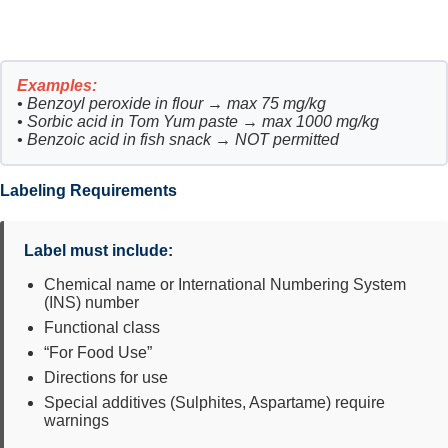
Examples:
• Benzoyl peroxide in flour → max 75 mg/kg
• Sorbic acid in Tom Yum paste → max 1000 mg/kg
• Benzoic acid in fish snack → NOT permitted
Labeling Requirements
Label must include:
Chemical name or International Numbering System
(INS) number
Functional class
“For Food Use”
Directions for use
Special additives (Sulphites, Aspartame) require
warnings