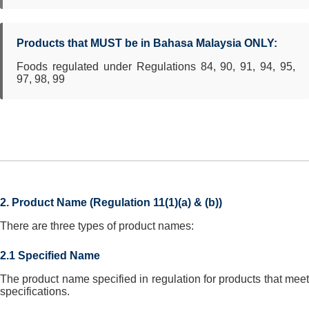
Products that MUST be in Bahasa Malaysia ONLY:
Foods regulated under Regulations 84, 90, 91, 94, 95,
97, 98, 99
2. Product Name (Regulation 11(1)(a) & (b))
There are three types of product names:
2.1 Specified Name
The product name specified in regulation for products that meet
specifications.