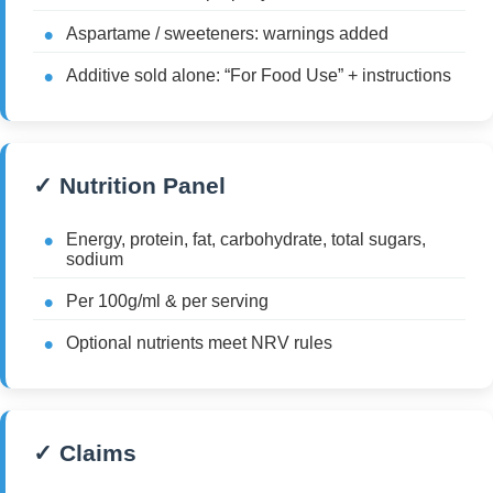
Aspartame / sweeteners: warnings added
Additive sold alone: “For Food Use” + instructions
✓ Nutrition Panel
Energy, protein, fat, carbohydrate, total sugars,
sodium
Per 100g/ml & per serving
Optional nutrients meet NRV rules
✓ Claims