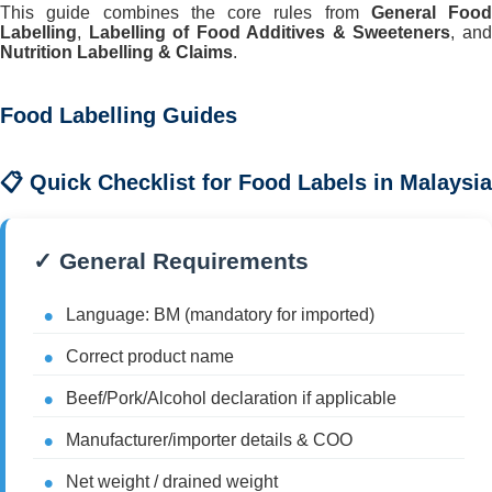
This guide combines the core rules from
General Food
Labelling
,
Labelling of Food Additives & Sweeteners
, an
Nutrition Labelling & Claims
.
Food Labelling Guides
📋 Quick Checklist for Food Labels in Malaysia
✓ General Requirements
Language: BM (mandatory for imported)
Correct product name
Beef/Pork/Alcohol declaration if applicable
Manufacturer/importer details & COO
Net weight / drained weight