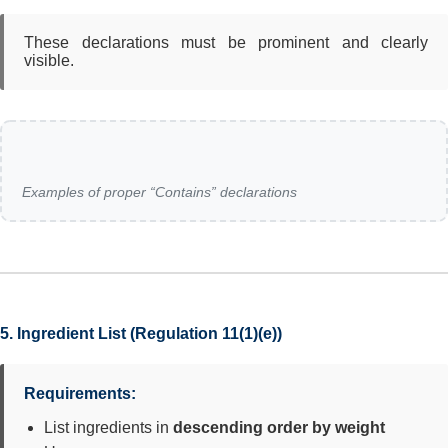
These declarations must be prominent and clearly
visible.
Examples of proper “Contains” declarations
5. Ingredient List (Regulation 11(1)(e))
Requirements:
List ingredients in
descending order by weight