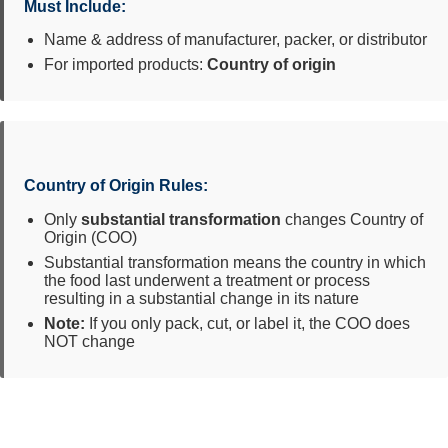
Must Include:
Name & address of manufacturer, packer, or distributor
For imported products:
Country of origin
Country of Origin Rules:
Only
substantial transformation
changes Country of
Origin (COO)
Substantial transformation means the country in which
the food last underwent a treatment or process
resulting in a substantial change in its nature
Note:
If you only pack, cut, or label it, the COO does
NOT change