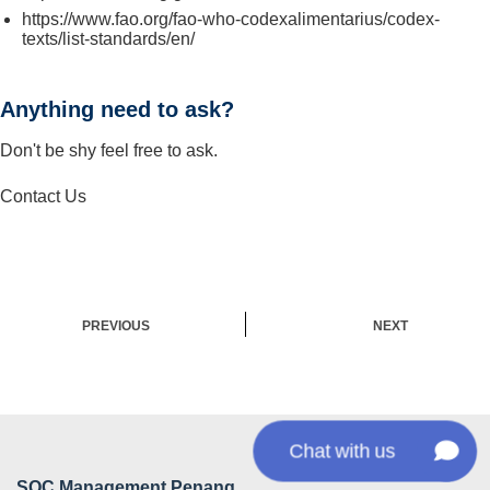
https://www.fao.org/fao-who-codexalimentarius/codex-
texts/list-standards/en/
Anything need to ask?
Don't be shy feel free to ask.
Contact Us
PREVIOUS
NEXT
Chat with us
SQC Management Penang