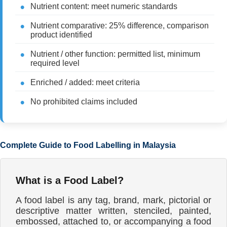
Nutrient content: meet numeric standards
Nutrient comparative: 25% difference, comparison
product identified
Nutrient / other function: permitted list, minimum
required level
Enriched / added: meet criteria
No prohibited claims included
Complete Guide to Food Labelling in Malaysia
What is a Food Label?
A food label is any tag, brand, mark, pictorial or
descriptive matter written, stenciled, painted,
embossed, attached to, or accompanying a food