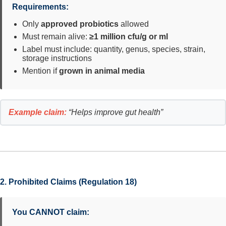
Requirements:
Only
approved probiotics
allowed
Must remain alive:
≥1 million cfu/g or ml
Label must include: quantity, genus, species, strain,
storage instructions
Mention if
grown in animal media
Example claim:
“Helps improve gut health”
2. Prohibited Claims (Regulation 18)
You CANNOT claim: