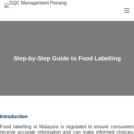
S
k
i
p
t
o
c
o
n
t
Step-by-Step Guide to Food Labelling
e
n
t
Introduction
Food labelling in Malaysia is regulated to ensure consumers
receive accurate information and can make informed choices.