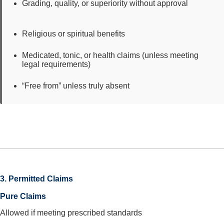
Grading, quality, or superiority without approval
Religious or spiritual benefits
Medicated, tonic, or health claims (unless meeting
legal requirements)
“Free from” unless truly absent
3. Permitted Claims
Pure Claims
Allowed if meeting prescribed standards