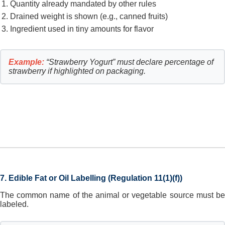
Quantity already mandated by other rules
Drained weight is shown (e.g., canned fruits)
Ingredient used in tiny amounts for flavor
Example:
“Strawberry Yogurt” must declare percentage of
strawberry if highlighted on packaging.
7. Edible Fat or Oil Labelling (Regulation 11(1)(f))
The common name of the animal or vegetable source must be
labeled.