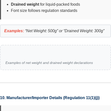
Drained weight
for liquid-packed foods
Font size follows regulation standards
Examples:
“Net Weight: 500g” or “Drained Weight: 300g”
Examples of net weight and drained weight declarations
10. Manufacturer/Importer Details (Regulation 11(1)(j))