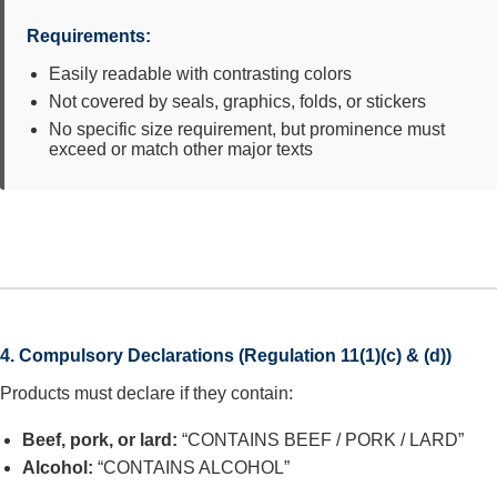
Requirements:
Easily readable with contrasting colors
Not covered by seals, graphics, folds, or stickers
No specific size requirement, but prominence must
exceed or match other major texts
4. Compulsory Declarations (Regulation 11(1)(c) & (d))
Products must declare if they contain:
Beef, pork, or lard:
“CONTAINS BEEF / PORK / LARD”
Alcohol:
“CONTAINS ALCOHOL”