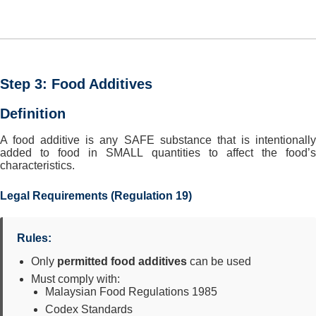
Step 3: Food Additives
Definition
A food additive is any SAFE substance that is intentionally
added to food in SMALL quantities to affect the food’s
characteristics.
Legal Requirements (Regulation 19)
Rules:
Only
permitted food additives
can be used
Must comply with:
Malaysian Food Regulations 1985
Codex Standards