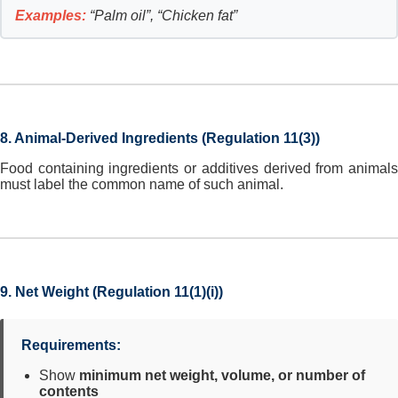
Examples:
“Palm oil”, “Chicken fat”
8. Animal-Derived Ingredients (Regulation 11(3))
Food containing ingredients or additives derived from animals
must label the common name of such animal.
9. Net Weight (Regulation 11(1)(i))
Requirements:
Show
minimum net weight, volume, or number of
contents