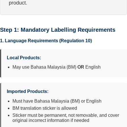
product.
Step 1: Mandatory Labelling Requirements
1. Language Requirements (Regulation 10)
Local Products:
May use Bahasa Malaysia (BM)
OR
English
Imported Products:
Must have Bahasa Malaysia (BM) or English
BM translation sticker is allowed
Sticker must be permanent, not removable, and cover
original incorrect information if needed