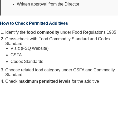
Written approval from the Director
How to Check Permitted Additives
Identify the
food commodity
under Food Regulations 1985
Cross-check with Food Commodity Standard and Codex
Standard
Visit: (FSQ Website)
GSFA
Codex Standards
Choose related food category under GSFA and Commodity
Standard
Check
maximum permitted levels
for the additive