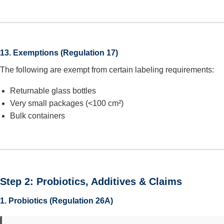
13. Exemptions (Regulation 17)
The following are exempt from certain labeling requirements:
Returnable glass bottles
Very small packages (<100 cm²)
Bulk containers
Step 2: Probiotics, Additives & Claims
1. Probiotics (Regulation 26A)