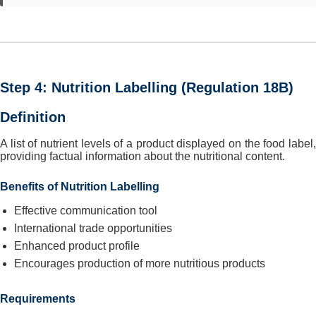
Step 4: Nutrition Labelling (Regulation 18B)
Definition
A list of nutrient levels of a product displayed on the food label,
providing factual information about the nutritional content.
Benefits of Nutrition Labelling
Effective communication tool
International trade opportunities
Enhanced product profile
Encourages production of more nutritious products
Requirements