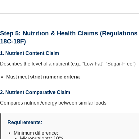
Step 5: Nutrition & Health Claims (Regulations
18C-18F)
1. Nutrient Content Claim
Describes the level of a nutrient (e.g., “Low Fat”, “Sugar-Free”)
Must meet
strict numeric criteria
2. Nutrient Comparative Claim
Compares nutrient/energy between similar foods
Requirements:
Minimum difference:
Micronutrients: 10%