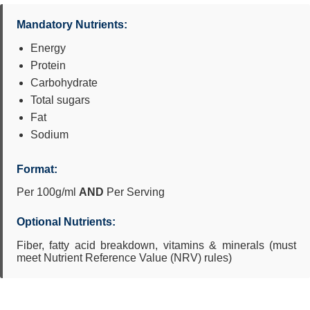
Mandatory Nutrients:
Energy
Protein
Carbohydrate
Total sugars
Fat
Sodium
Format:
Per 100g/ml
AND
Per Serving
Optional Nutrients:
Fiber, fatty acid breakdown, vitamins & minerals (must
meet Nutrient Reference Value (NRV) rules)