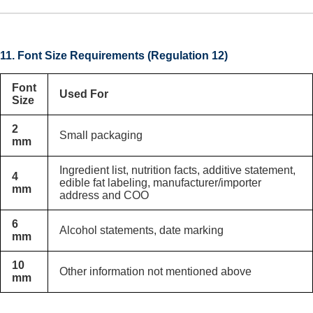
11. Font Size Requirements (Regulation 12)
Font
Used For
Size
2
Small packaging
mm
Ingredient list, nutrition facts, additive statement,
4
edible fat labeling, manufacturer/importer
mm
address and COO
6
Alcohol statements, date marking
mm
10
Other information not mentioned above
mm