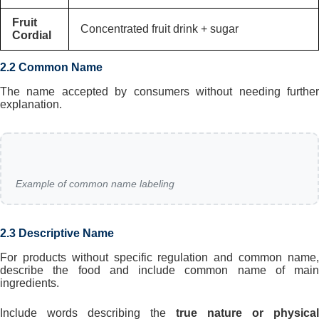
Fruit
Concentrated fruit drink + sugar
Cordial
2.2 Common Name
The name accepted by consumers without needing further
explanation.
Example of common name labeling
2.3 Descriptive Name
For products without specific regulation and common name,
describe the food and include common name of main
ingredients.
Include words describing the
true nature or physical