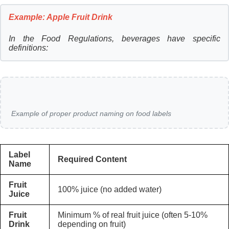
Example: Apple Fruit Drink
In the Food Regulations, beverages have specific
definitions:
Example of proper product naming on food labels
Label
Required Content
Name
Fruit
100% juice (no added water)
Juice
Fruit
Minimum % of real fruit juice (often 5-10%
Drink
depending on fruit)