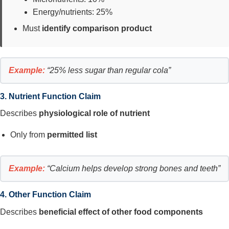
Energy/nutrients: 25%
Must
identify comparison product
Example:
“25% less sugar than regular cola”
3. Nutrient Function Claim
Describes
physiological role of nutrient
Only from
permitted list
Example:
“Calcium helps develop strong bones and teeth”
4. Other Function Claim
Describes
beneficial effect of other food components