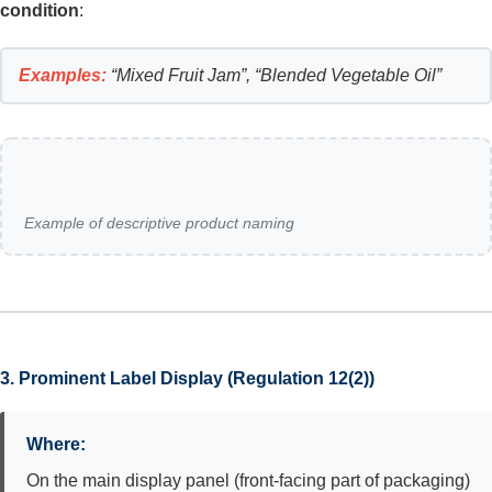
condition
:
Examples:
“Mixed Fruit Jam”, “Blended Vegetable Oil”
Example of descriptive product naming
3. Prominent Label Display (Regulation 12(2))
Where:
On the main display panel (front-facing part of packaging)