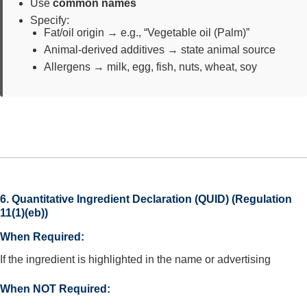
Use
common names
Specify:
Fat/oil origin → e.g., “Vegetable oil (Palm)”
Animal-derived additives → state animal source
Allergens → milk, egg, fish, nuts, wheat, soy
6. Quantitative Ingredient Declaration (QUID) (Regulation
11(1)(eb))
When Required:
If the ingredient is highlighted in the name or advertising
When NOT Required: