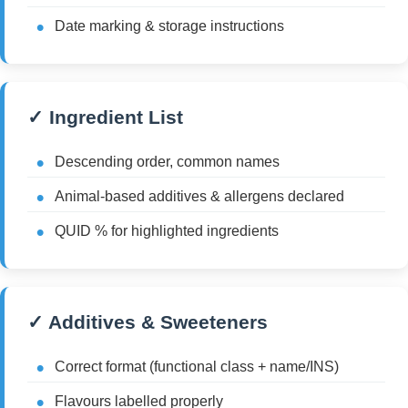
Date marking & storage instructions
✓ Ingredient List
Descending order, common names
Animal-based additives & allergens declared
QUID % for highlighted ingredients
✓ Additives & Sweeteners
Correct format (functional class + name/INS)
Flavours labelled properly