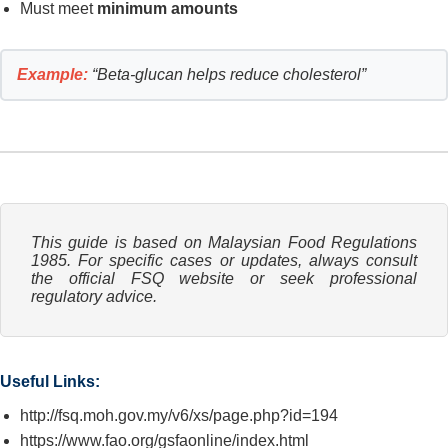
Must meet
minimum amounts
Example:
“Beta-glucan helps reduce cholesterol”
This guide is based on Malaysian Food Regulations
1985. For specific cases or updates, always consult
the official FSQ website or seek professional
regulatory advice.
Useful Links:
http://fsq.moh.gov.my/v6/xs/page.php?id=194
https://www.fao.org/gsfaonline/index.html