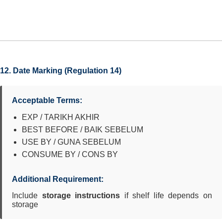
12. Date Marking (Regulation 14)
Acceptable Terms:
EXP / TARIKH AKHIR
BEST BEFORE / BAIK SEBELUM
USE BY / GUNA SEBELUM
CONSUME BY / CONS BY
Additional Requirement:
Include
storage instructions
if shelf life depends on
storage